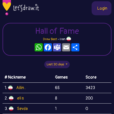
Login
Hall of Fame
Draw Best
- Iran
WhatsApp
Facebook
Teams
Email
Share
Last 30 days
# Nickname
Games
Score
1.
Ailin .
65
3423
2.
eli s
8
200
3.
Sevda
1
0