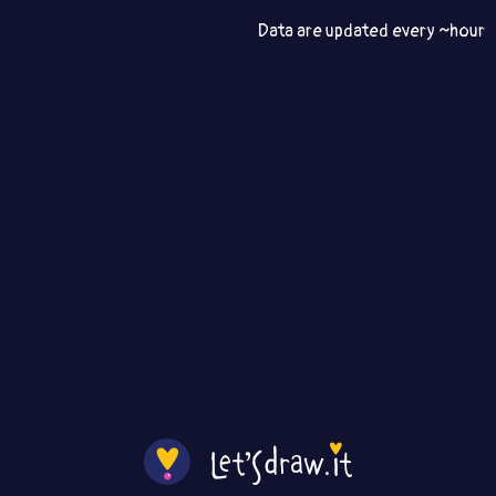
Data are updated every ~hour