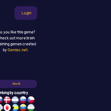
Login
o you like this game?
heck out more brain
raining games created
by
Gamiac.net
.
World
nking by country