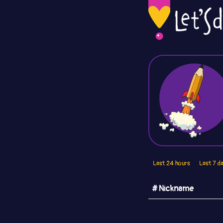
Last 24 hours
Last 7 d
# Nickname