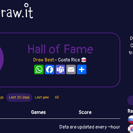
D
Hall of Fame
C
t
Draw Best
- Costa Rica
WhatsApp
Facebook
Teams
Email
Share
ays
Last 30 days
Last year
All
Ra
Games
Score
Data are updated every ~hour