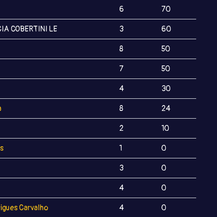
6
70
IA COBERTINI LE
3
60
8
50
7
50
4
30
a
8
24
2
10
s
1
0
3
0
4
0
igues Carvalho
4
0