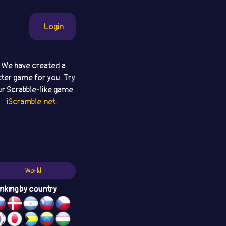
Login
We have created a
tter game for you. Try
ur Scrabble-like game
iScramble.net
.
World
nking by country