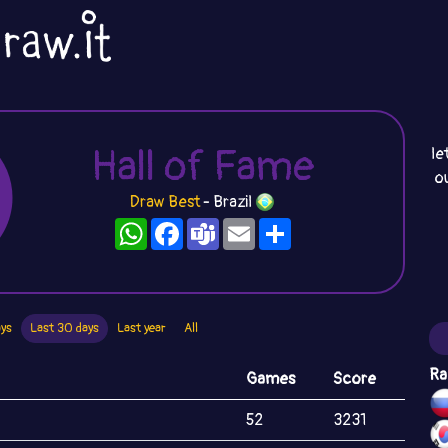
Hall of Fame
le
o
Draw Best
- Brazil
WhatsApp
Facebook
Teams
Email
Share
ays
Last 30 days
Last year
All
Ra
Games
Score
52
3231