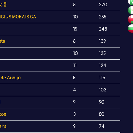
💘🎖
8
270
ICIUS MORAIS CA
10
255
15
248
sta
8
139
10
125
11
124
 de Araujo
5
116
4
103
l
9
90
tos
3
80
eira
9
74