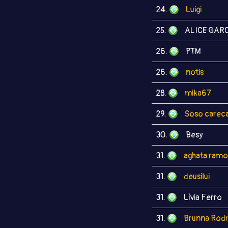
24.
Luigi
25.
ALICE GARC
26.
PTM
26.
notis
28.
mika67
29.
Soso carec
30.
Besy
31.
aghata ramo
31.
deusilui
31.
Lívia Ferro
31.
Brunna Rodr