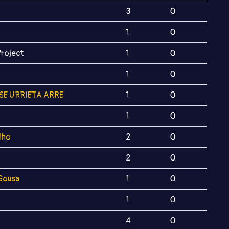
3
0
1
0
Project
1
0
1
0
SE URRIETA ARRE
1
0
1
0
alho
2
0
2
0
 Sousa
1
0
1
0
4
0