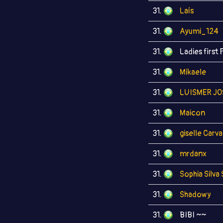
31.
Laís
31.
Ayumi_124
31.
Ladies first 
31.
Mikaele
31.
LUISMER JO
31.
Maicon
31.
giselle Carv
31.
mrdanx
31.
Sophia Silva
31.
Shadowy
31.
BIBI ~~