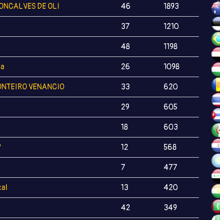
ONCALVES DE OLI
46
1893
37
1210
48
1198
ca
26
1098
NTEIRO VENANCIO
33
620
29
605
18
603
?
12
568
7
477
al
13
420
42
349