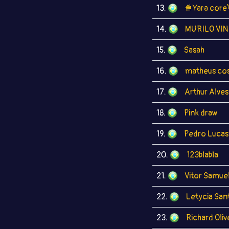
13.
🍿Yara core
14.
MURILO VIN
15.
Sasah
16.
matheus co
17.
Arthur Alves
18.
Pink draw
19.
Pedro Lucas
20.
123blabla
21.
Vitor Samue
22.
Letycia San
23.
Richard Oliv