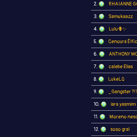
2.
RHAIANNE G
3.
Samukaazz
4.
Lulu🪻✨
5.
Cenoura Élfi
6.
ANTHONY MO
7.
calebe Elias
8.
LukeLQ
9.
_Gangster ?!
10.
iara yasmim
11.
Moreno nesc
12.
soso gral