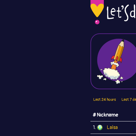
Last 24 hours
Last 7 d
# Nickname
1.
Laísa