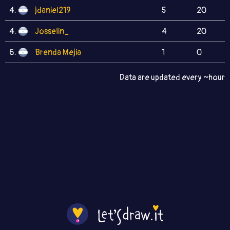
4.
jdaniel219
5
20
4.
Josselin_
4
20
6.
Brenda Mejia
1
0
Data are updated every ~hour