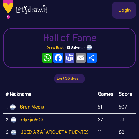
Login
Hall of Fame
Draw Best
- El Salvador
WhatsApp
Facebook
Teams
Email
Share
Last 30 days
# Nickname
Games
Score
1.
Bren Media
51
507
2.
elpajin503
27
111
3.
JOED AZAÍ ARGUETA FUENTES
11
80