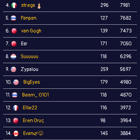
4.
strega
296
7981
5.
Panpan.
127
7682
6.
van Gogh
139
7473
7.
Esr
171
7050
8.
Suuuuuu
118
6296
9.
Zypalou
259
5697
10.
BigEyes
179
4980
11.
Beam_ 0101
118
4870
12.
Ellie22
116
3972
13.
Eren Oruç
98
3964
14.
Evan🌿😝
145
3884