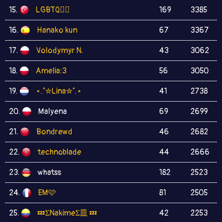
15.
LGBTQ🏳️‍🌈
169
3385
16.
Hanako kun
67
3367
17.
Volodymyr N.
43
3062
18.
Amelia:3
56
3050
19.
⋆.˚✮Lina✮˚.⋆
41
2738
20.
Malyena
69
2699
21.
Bondrewd
46
2682
22.
technoblade
44
2666
23.
whatss
182
2523
24.
EM🩷
81
2505
25.
💤ΣNakimeΣ皿 💤
42
2253