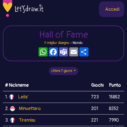
Accedi
Hall of Fame
Il miglior disegno
- Mondo
WhatsApp
Facebook
Teams
Email
Condividi
Ultimi 7 giorni
# Nickname
Giochi
Punto
1.
Leila'
723
15852
2.
Minuettaro
201
8252
3.
Tiramisu
221
7990