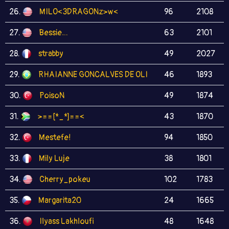
26.
MILO<3DRAGONz>w<
96
2108
27.
Bessie…
63
2101
28.
strabby
49
2027
29.
RHAIANNE GONCALVES DE OLI
46
1893
30.
PoisoN
49
1874
31.
>==[*_*]==<
43
1870
32.
Mestefe!
94
1850
33.
Mily Luje
38
1801
34.
Cherry_pokeu
102
1783
35.
Margarita20
24
1665
36.
Ilyass Lakhloufi
48
1648