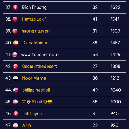
37.
Bích Phương
32
1622
38.
Hamza Lak 1
41
1541
39.
huong nguyen
31
1509
40.
Diana Maidana
58
1457
41.
www.toucher.com
68
1425
42.
Oscarinthedesert
27
1308
43.
Noor Meme
36
1212
44.
philippines ball
49
1040
45.
🩷🐸 Ribbit 🩷🐸
56
1000
46.
linh huỳnh
8
940
47.
Ailin .
23
920