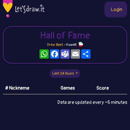
Login
Hall of Fame
Draw Best
- Kuwait
WhatsApp
Facebook
Teams
Email
Share
Last 24 hours
# Nickname
Games
Score
Data are updated every ~5 minutes