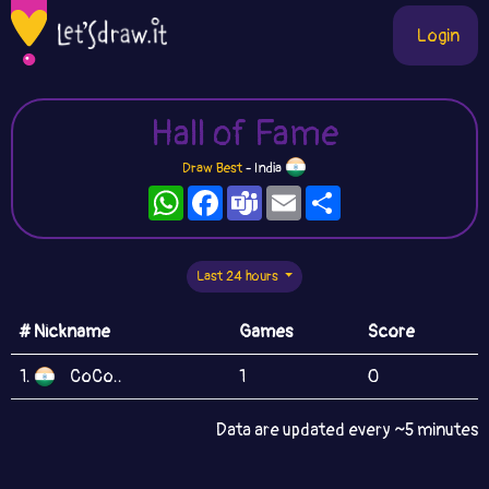
Login
Hall of Fame
Draw Best
- India
WhatsApp
Facebook
Teams
Email
Share
Last 24 hours
# Nickname
Games
Score
1.
CoCo..
1
0
Data are updated every ~5 minutes