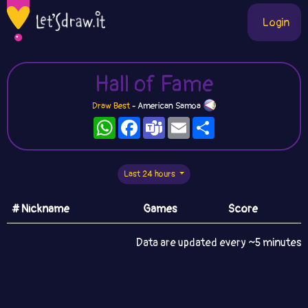
Login
Hall of Fame
Draw Best
- American Samoa
WhatsApp
Facebook
Teams
Email
Share
Last 24 hours
# Nickname
Games
Score
Data are updated every ~5 minutes