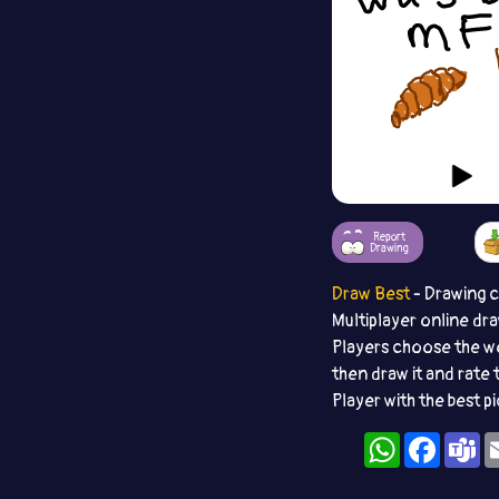
Report
Drawing
Draw Best
- Drawing 
Multiplayer online dr
Players choose the w
then draw it and rate 
Player with the best p
WhatsApp
Facebo
T