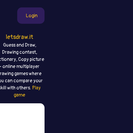
Login
letsdraw.it
Guess and Draw,
Drawing contest,
ctionary, Copy picture
- online multiplayer
rawing games where
ou can compare your
skill with others.
Play
game