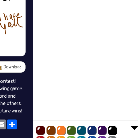
Download
contest!
awing game.
ord and
the others.
icture wins!
ok
eams
Email
Share