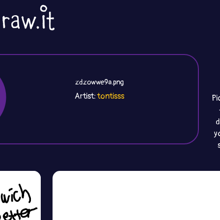
zdzowwe9a.png
Artist:
tontisss
Pi
d
y