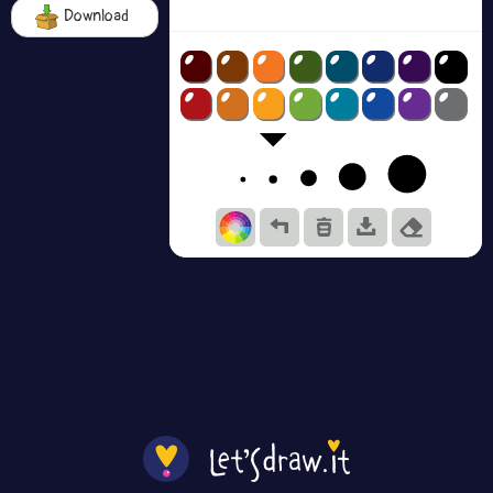
Download