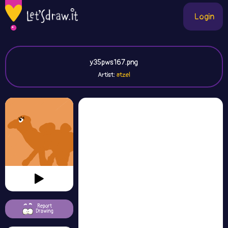
Login
y35pws167.png
Artist:
atzel
Report
Drawing