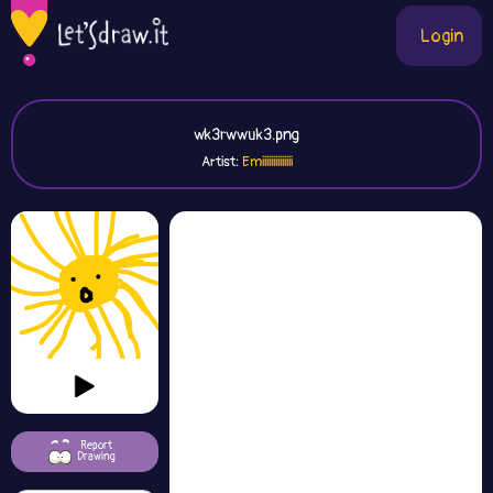
Login
wk3rwwuk3.png
Artist:
Emiiiiiiiiiiiiii
Report
Drawing