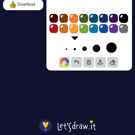
Download