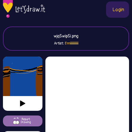
Login
wjq5wip5i.png
Artist:
Emiiiiiiiiiiiiii
Report
Drawing