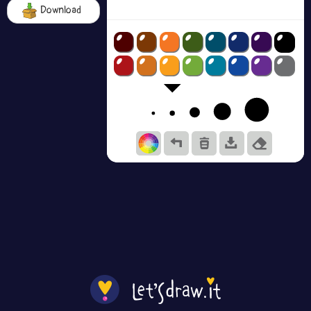
Download