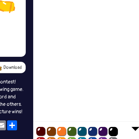
Download
contest!
awing game.
ord and
the others.
icture wins!
ok
eams
Email
Share