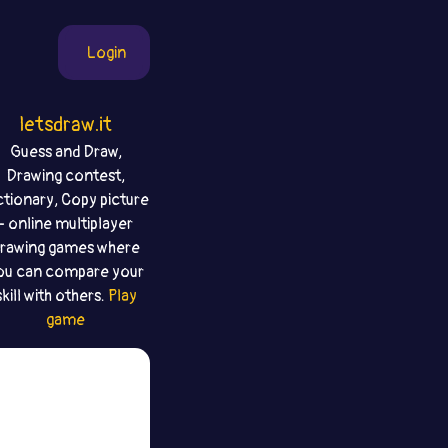
Login
letsdraw.it
Guess and Draw,
Drawing contest,
ctionary, Copy picture
- online multiplayer
rawing games where
ou can compare your
skill with others.
Play
game