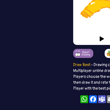
Report
Drawing
Draw Best
- Drawing 
Multiplayer online dr
Players choose the w
then draw it and rate 
Player with the best p
WhatsApp
Facebo
T