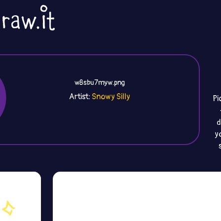
w8sbu7myw.png
Artist:
Snowy Silly
Pi
d
y