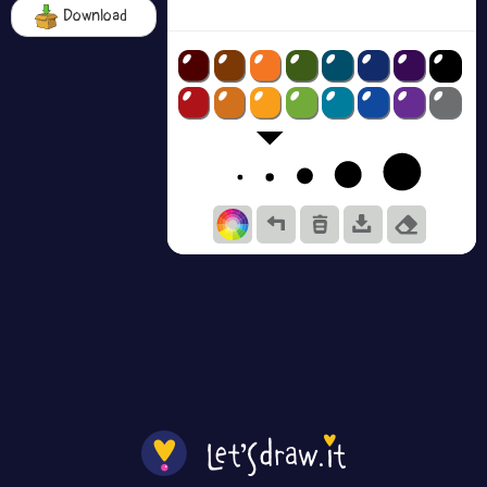
Download