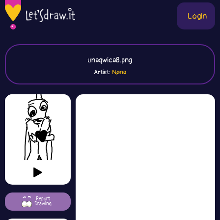
Login
unaqwica8.png
Artist:
Nøna
Report
Drawing