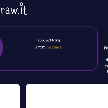
s6odwztib.png
Artist:
𝚑𝚊𝚣𝚖𝚊𝚝
Pi
d
y