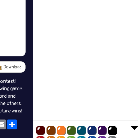
Download
contest!
awing game.
ord and
the others.
icture wins!
ok
eams
Email
Share