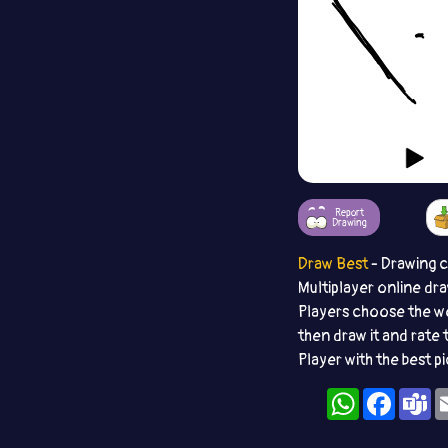
Report
Drawing
Draw Best
- Drawing 
Multiplayer online dr
Players choose the w
then draw it and rate 
Player with the best p
WhatsApp
Facebo
T