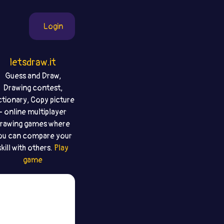
Login
letsdraw.it
Guess and Draw,
Drawing contest,
ctionary, Copy picture
- online multiplayer
rawing games where
ou can compare your
skill with others.
Play
game