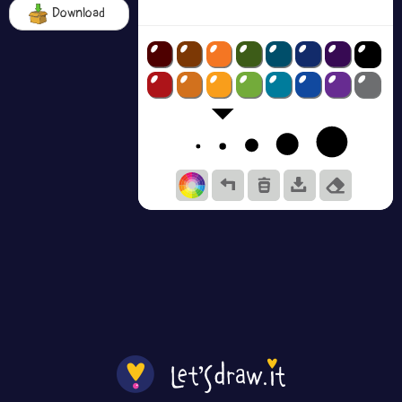
Download