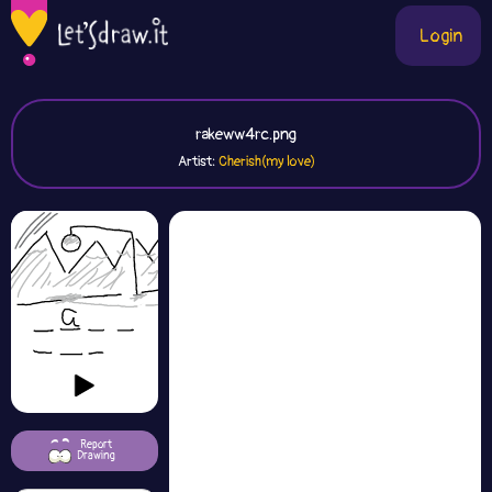
Login
rakeww4rc.png
Artist:
Cherish(my love)
Report
Drawing