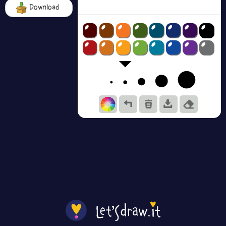
Download