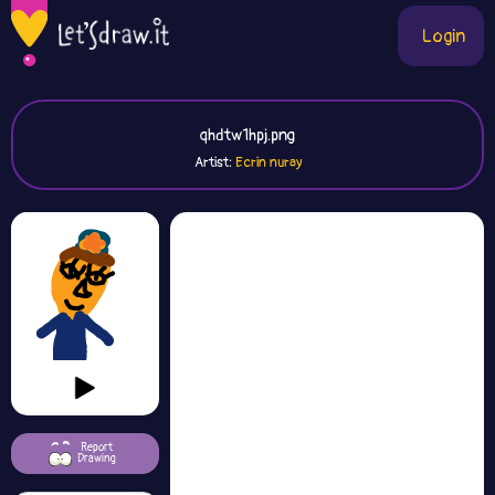
Login
qhdtw1hpj.png
Artist:
Ecrin nuray
Report
Drawing