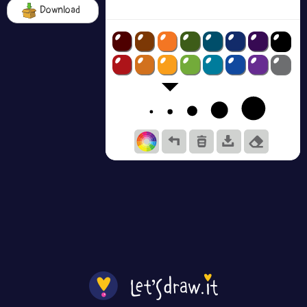
Download