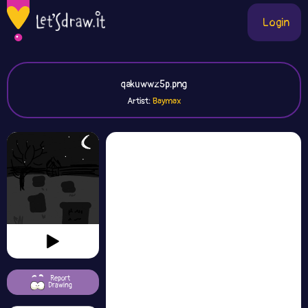
Login
qakuwwz5p.png
Artist:
Report
Drawing