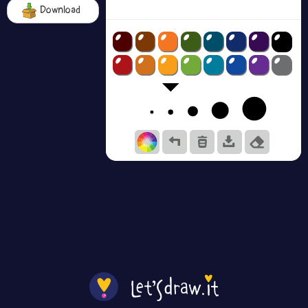
Download