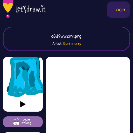
Login
q8d9wwzmr.png
Artist:
Ecrin nuray
Report
Drawing