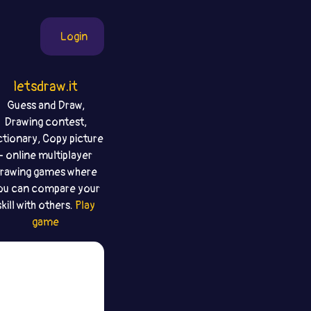
Login
letsdraw.it
Guess and Draw,
Drawing contest,
ctionary, Copy picture
- online multiplayer
rawing games where
ou can compare your
skill with others.
Play
game