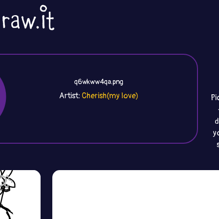
q6wkww4qa.png
Artist:
Cherish(my love)
Pi
d
y