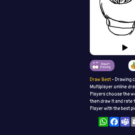
Report
Drawing
Draw Best
- Drawing 
Multiplayer online dr
Players choose the w
then draw it and rate 
Player with the best p
WhatsApp
Facebo
T