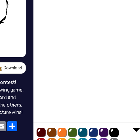
Download
contest!
awing game.
ord and
the others.
icture wins!
ok
eams
Email
Share