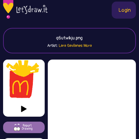
Login
q6utwikju.png
Artist:
Lara Gavilanes Mora
Report
Drawing