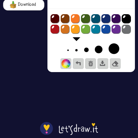
Download