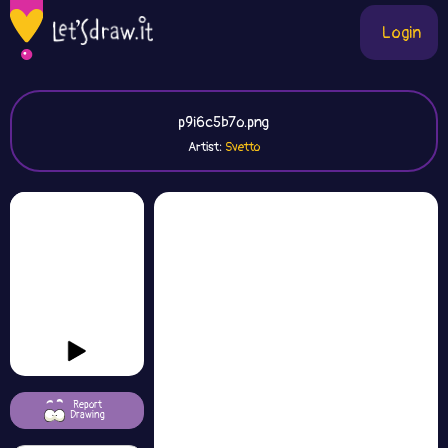
Login
p9i6c5b7o.png
Artist:
Svetto
Report
Drawing