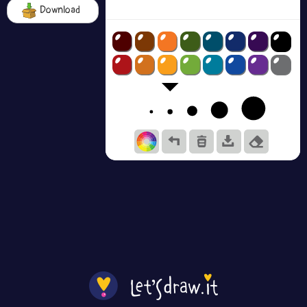
Download