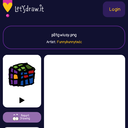
Login
p8tgwiusy.png
Artist:
Funnybunnytadc
Report
Drawing