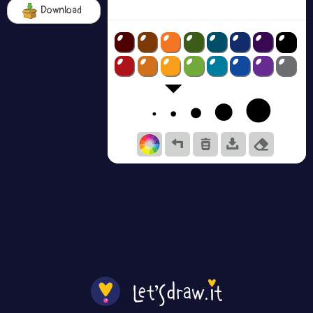
Download