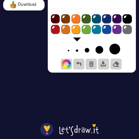
Download