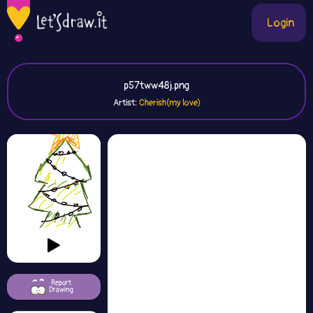
Login
p57tww48j.png
Artist:
Cherish(my love)
Report
Drawing