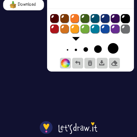
Download