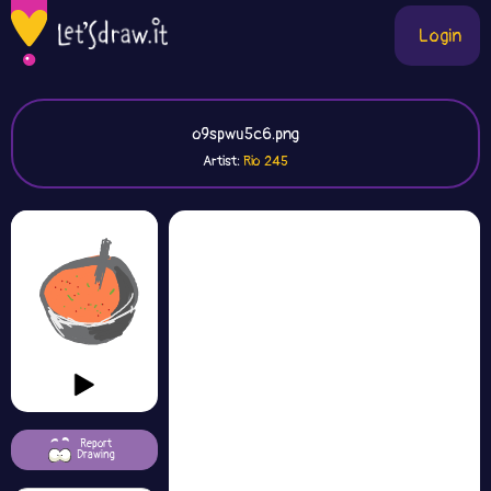
Login
o9spwu5c6.png
Artist:
Rio 245
Report
Drawing