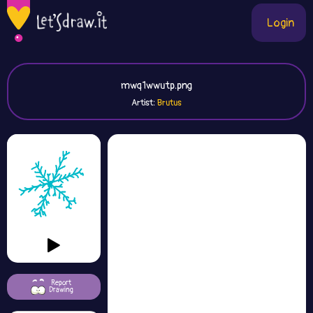
Login
mwq1wwutp.png
Artist:
Brutus
Report
Drawing