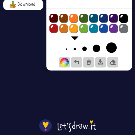
Download