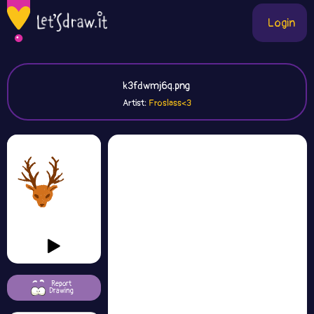
Login
k3fdwmj6q.png
Artist:
Froslass<3
Report
Drawing