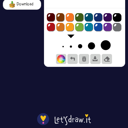
Download