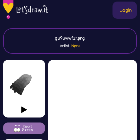
Login
gu9uwwfzr.png
Artist:
Nøna
Report
Drawing