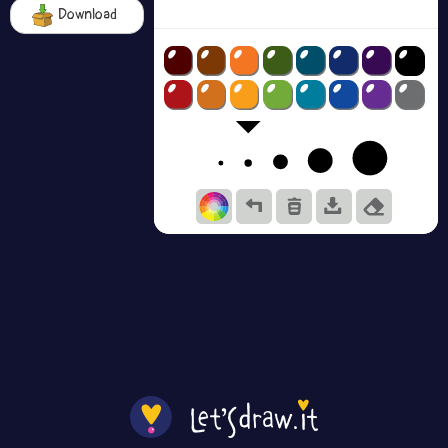
Download