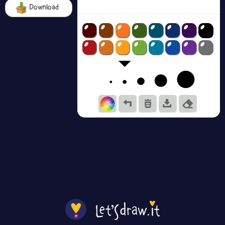
Download