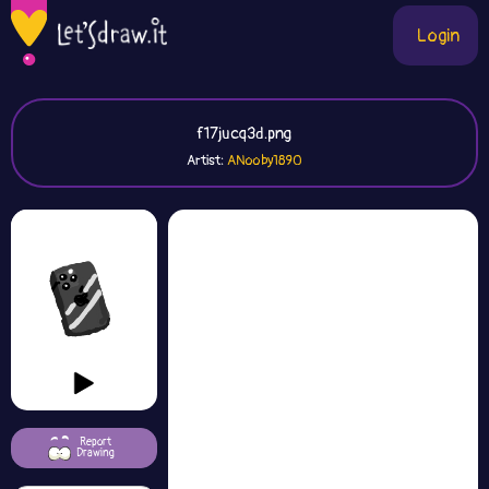
Login
f17jucq3d.png
Artist:
ANooby1890
Report
Drawing