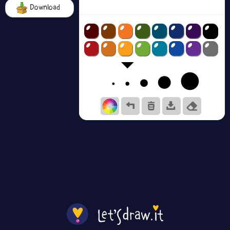
Download