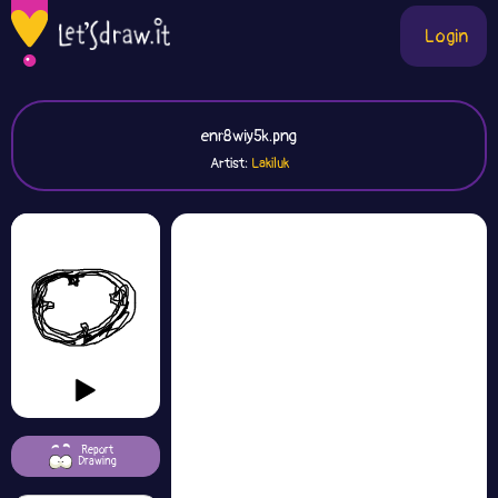
Login
enr8wiy5k.png
Artist:
Lakiluk
Report
Drawing