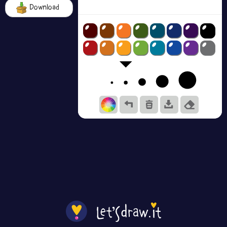
Download