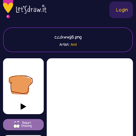
Login
czzkwwjj6.png
Artist:
Anıl
Report
Drawing