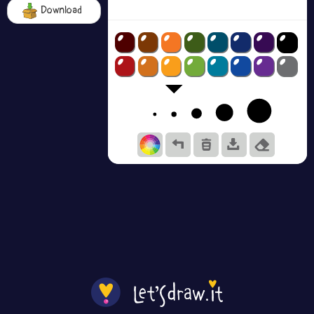
Download