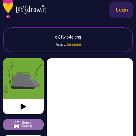
Login
ci8fwip4q.png
Artist:
Emiiiiiiiiiiiiii
Report
Drawing