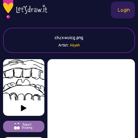
Login
chzxwuicg.png
Artist:
Aisyah
Report
Drawing