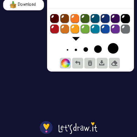
Download