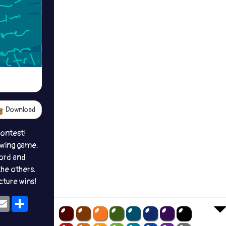
Download
contest!
awing game.
ord and
the others.
icture wins!
ok
eams
Email
Share