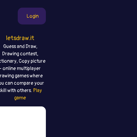
Login
letsdraw.it
Guess and Draw,
Drawing contest,
ctionary, Copy picture
- online multiplayer
rawing games where
ou can compare your
skill with others.
Play
game