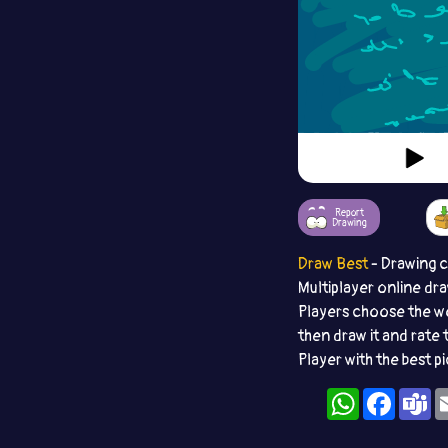
Report
Drawing
Draw Best
- Drawing 
Multiplayer online dr
Players choose the w
then draw it and rate 
Player with the best p
WhatsApp
Facebo
T