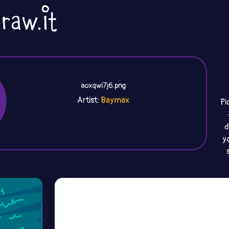
aoxqwi7j6.png
Artist:
Pi
d
y