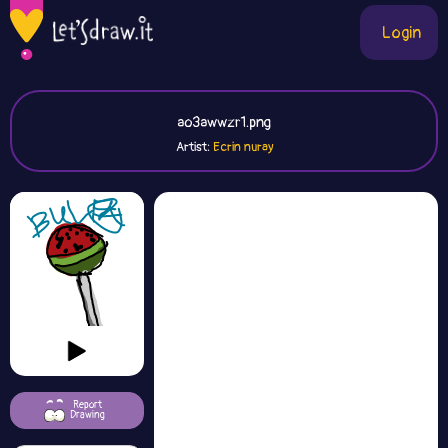
Login
ao3awwzr1.png
Artist:
Ecrin nuray
Report
Drawing