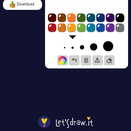
Download