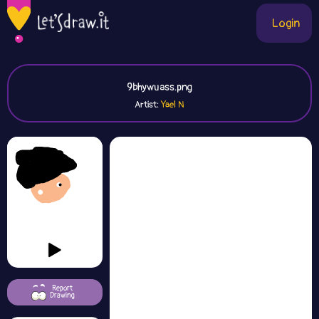
Login
9bhywuass.png
Artist:
Yael N
Report
Drawing