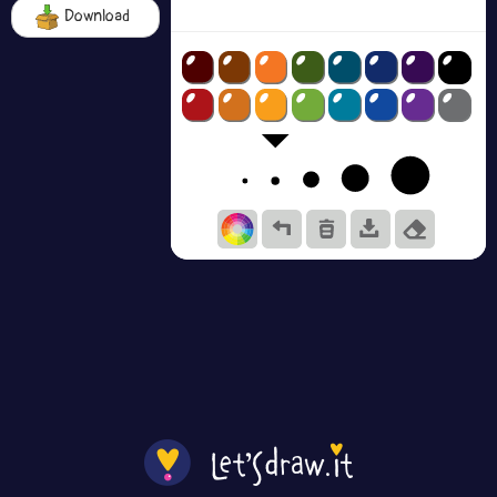
Download