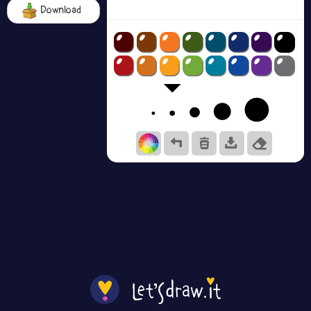
Download