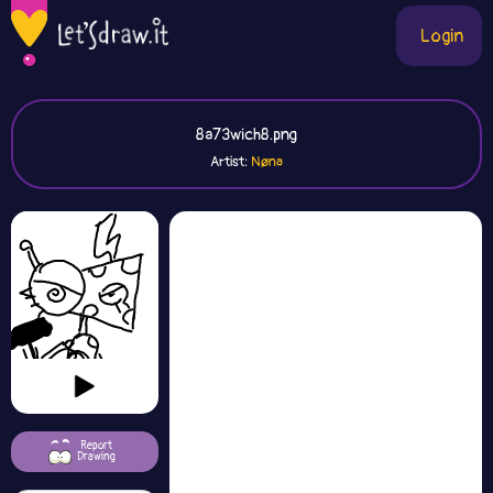
Login
8a73wich8.png
Artist:
Nøna
Report
Drawing