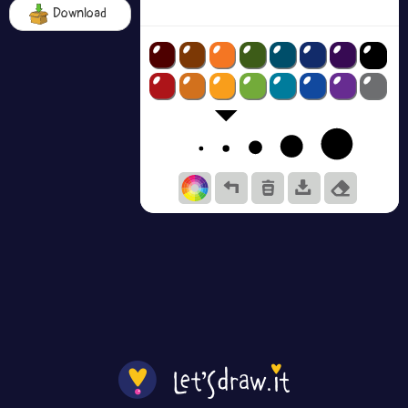
Download