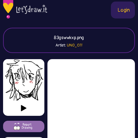
Login
83gswwkxp.png
Artist:
UNO_01!
Report
Drawing