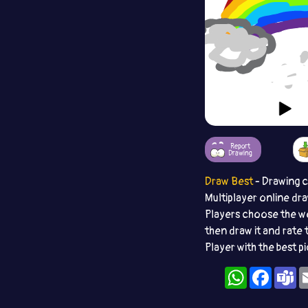
Report
Drawing
Draw Best
- Drawing 
Multiplayer online dr
Players choose the w
then draw it and rate 
Player with the best p
WhatsApp
Facebo
T