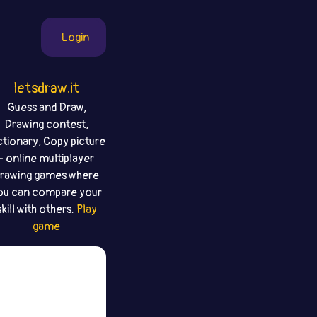
Login
letsdraw.it
Guess and Draw,
Drawing contest,
ctionary, Copy picture
- online multiplayer
rawing games where
ou can compare your
skill with others.
Play
game