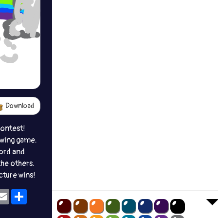
Download
contest!
awing game.
ord and
the others.
icture wins!
ok
eams
Email
Share