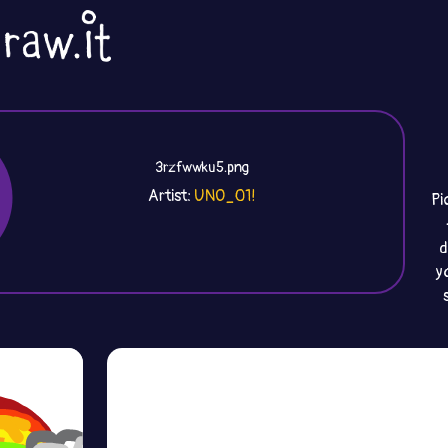
3rzfwwku5.png
Artist:
UNO_01!
Pi
d
y