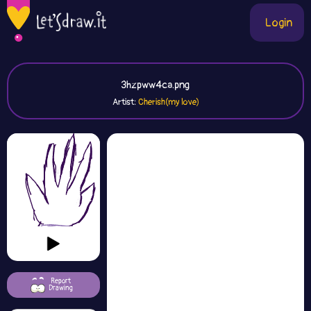
Login
3hzpww4ca.png
Artist:
Cherish(my love)
Report
Drawing