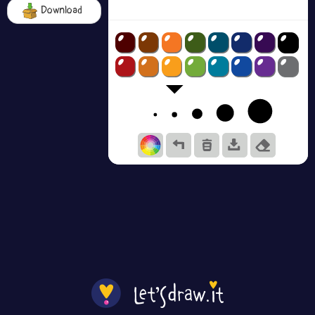
Download