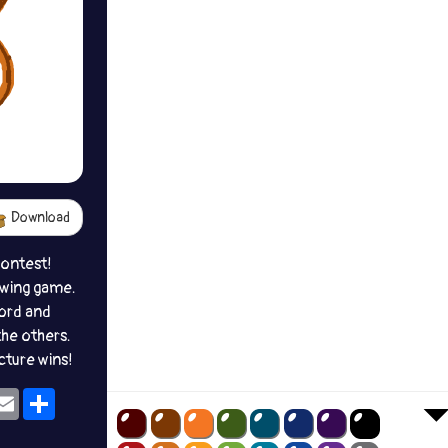
Download
contest!
awing game.
ord and
the others.
icture wins!
ok
eams
Email
Share