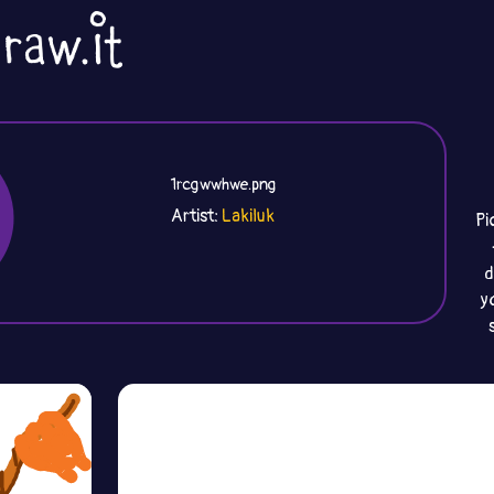
1rcgwwhwe.png
Artist:
Lakiluk
Pi
d
y