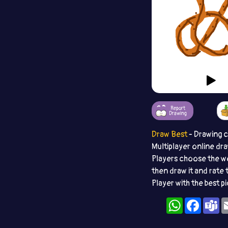
Report
Drawing
Draw Best
- Drawing 
Multiplayer online dr
Players choose the w
then draw it and rate 
Player with the best p
WhatsApp
Facebo
T