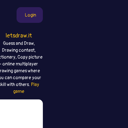
Login
letsdraw.it
Guess and Draw,
Drawing contest,
ctionary, Copy picture
- online multiplayer
rawing games where
ou can compare your
skill with others.
Play
game