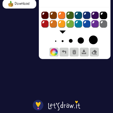
Download