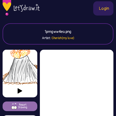
Login
1pmgww4eo.png
Artist:
Cherish(my love)
Report
Drawing