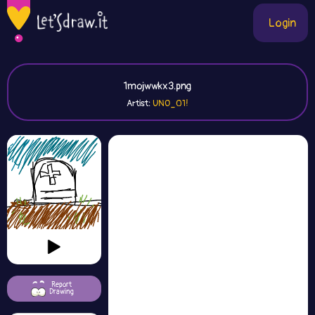
Login
1mojwwkx3.png
Artist:
UNO_01!
Report
Drawing