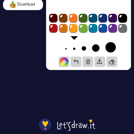
Download